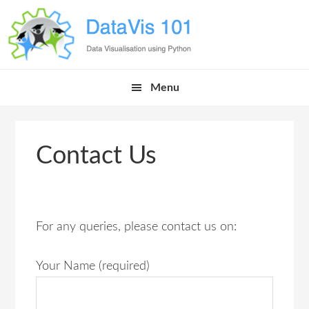
Skip
Skip
Skip
Skip
to
to
to
links
primary
content
primary
navigation
sidebar
Main
Menu
navigation
Contact Us
For any queries, please contact us on:
Your Name (required)