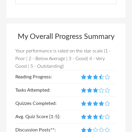
m
a
a
r
r
c
h
y
My Overall Progress Summary
t
S
h
Your performance is rated on the star scale (1 -
i
i
Poor | 2 - Below Average | 3 - Good| 4 - Very
s
d
Good | 5 - Outstanding)
w
e
e
Reading Progress:
b
b
Tasks Attempted:
s
a
i
Quizzes Completed:
r
t
e
Avg. Quiz Score [1-5]:
Discussion Posts**: