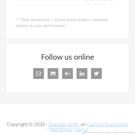
** (Total annotations + Forum posts/replies) computed
relative to class performance
Follow us online
Copyright © 2026 ·
Shaveen Singh
on
Genesis Framework
·
WordPress
·
Log in