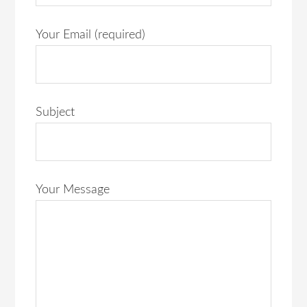
Your Email (required)
Subject
Your Message